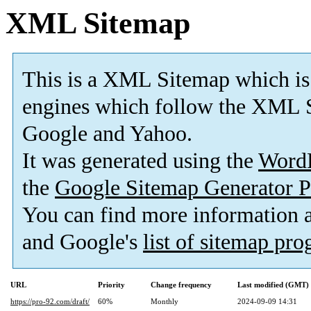
XML Sitemap
This is a XML Sitemap which is
engines which follow the XML S
Google and Yahoo.
It was generated using the
Word
the
Google Sitemap Generator P
You can find more information
and Google's
list of sitemap pr
URL
Priority
Change frequency
Last modified (GMT)
https://pro-92.com/draft/
60%
Monthly
2024-09-09 14:31