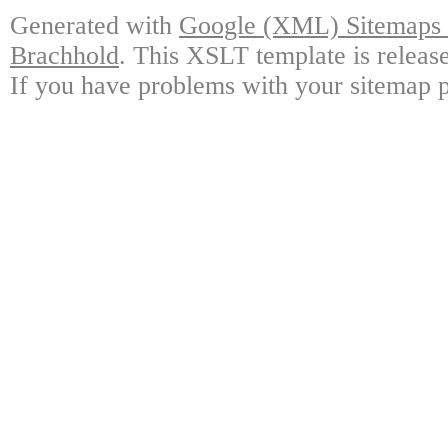
Generated with
Google (XML) Sitemaps G
Brachhold
. This XSLT template is releas
If you have problems with your sitemap p